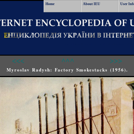
Home
About IEU
User Inf
<<<
^^^
>>>
Myroslav Radysh: Factory Smokestacks (1956).