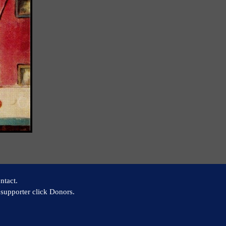
ntact.
supporter click Donors.