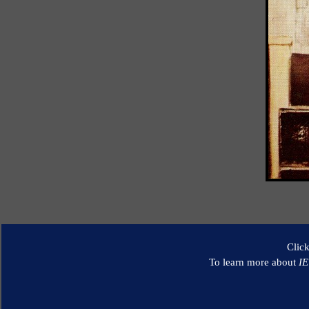
Clic
To learn more about
I