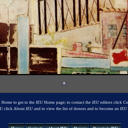
k Home to get to the
IEU
Home page; to contact the
IEU
editors click Co
EU
click About
IEU
and to view the list of donors and to become an
IEU