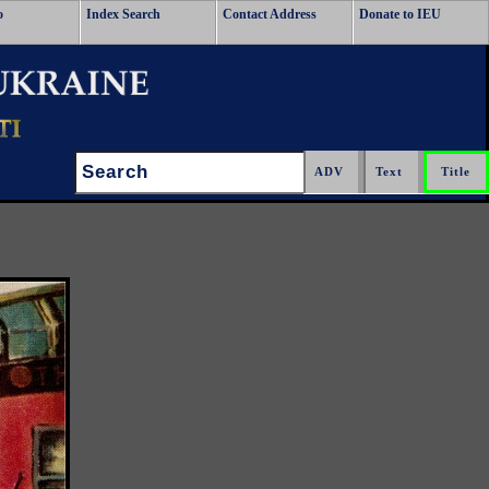
o
Index Search
Contact Address
Donate to IEU
Search: