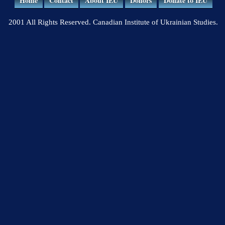
Home
Contact
About IEU
Donors
Donate to IEU
2001 All Rights Reserved. Canadian Institute of Ukrainian Studies.