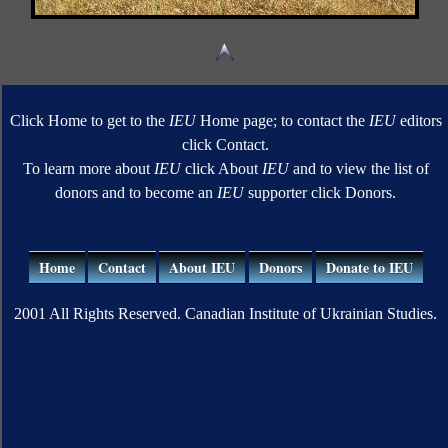
Click Home to get to the
IEU
Home page; to contact the
IEU
editors
click Contact.
To learn more about
IEU
click About
IEU
and to view the list of
donors and to become an
IEU
supporter click Donors.
Home
Contact
About IEU
Donors
Donate to IEU
2001 All Rights Reserved. Canadian Institute of Ukrainian Studies.