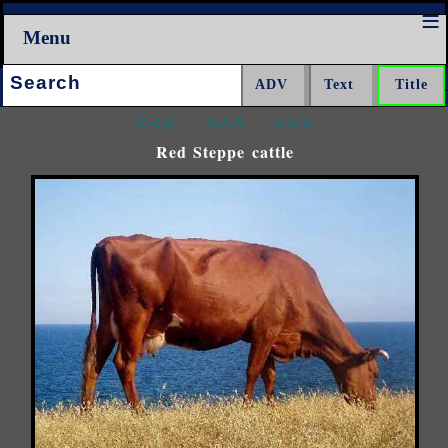
Menu
Search:
<<<
^^^
>>>
Red Steppe cattle