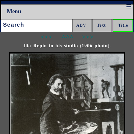
Menu
Search:
<<<
^^^
>>>
Ilia Repin in his studio (1906 photo).