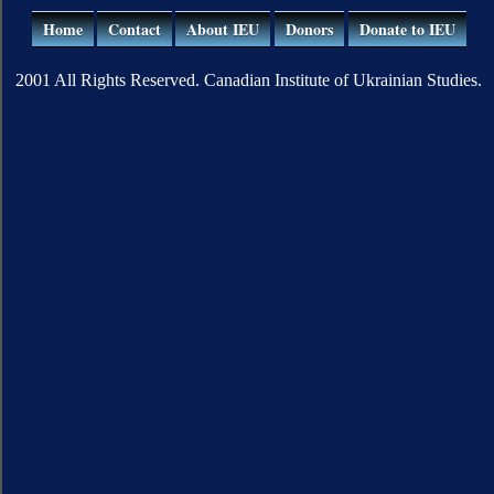
Home
Contact
About IEU
Donors
Donate to IEU
2001 All Rights Reserved. Canadian Institute of Ukrainian Studies.