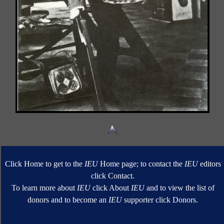
Click Home to get to the
IEU
Home page; to contact the
IEU
editors
click Contact.
To learn more about
IEU
click About
IEU
and to view the list of
donors and to become an
IEU
supporter click Donors.