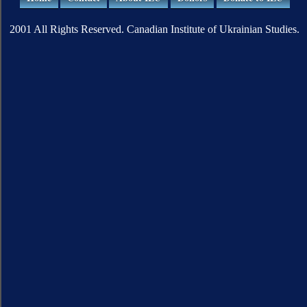
2001 All Rights Reserved. Canadian Institute of Ukrainian Studies.