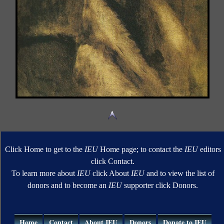
Click Home to get to the
IEU
Home page; to contact the
IEU
editors
click Contact.
To learn more about
IEU
click About
IEU
and to view the list of
donors and to become an
IEU
supporter click Donors.
Home
Contact
About IEU
Donors
Donate to IEU