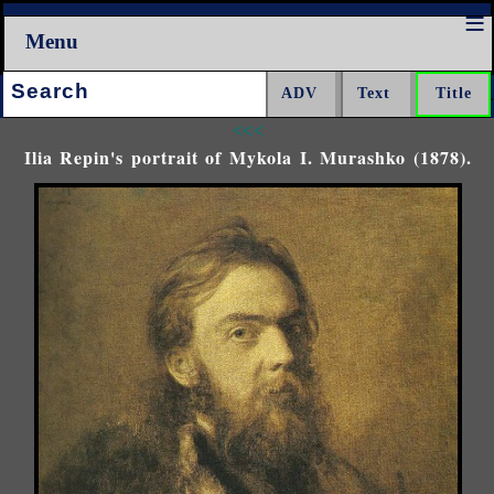
Menu
Search:
<<<
Ilia Repin's portrait of Mykola I. Murashko (1878).