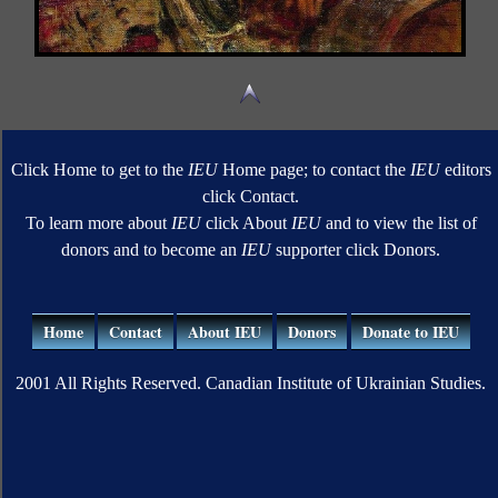
Click Home to get to the
IEU
Home page; to contact the
IEU
editors
click Contact.
To learn more about
IEU
click About
IEU
and to view the list of
donors and to become an
IEU
supporter click Donors.
Home
Contact
About IEU
Donors
Donate to IEU
2001 All Rights Reserved. Canadian Institute of Ukrainian Studies.