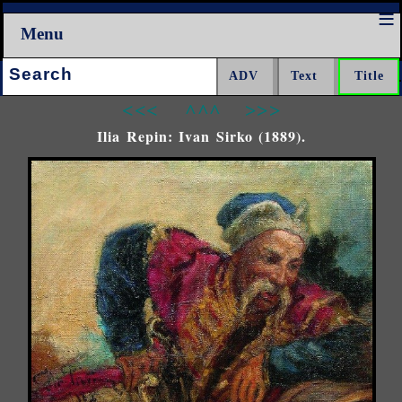
Menu
Search:
<<<
^^^
>>>
Ilia Repin: Ivan Sirko (1889).