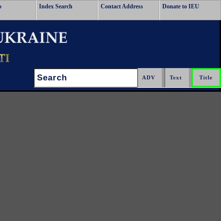
o
Index Search
Contact Address
Donate to IEU
Search: