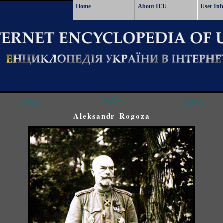
Home
About IEU
User Inf
<<<
^^^
>>>
Aleksandr Rogoza