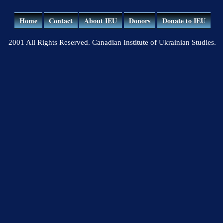
Home
Contact
About IEU
Donors
Donate to IEU
2001 All Rights Reserved. Canadian Institute of Ukrainian Studies.