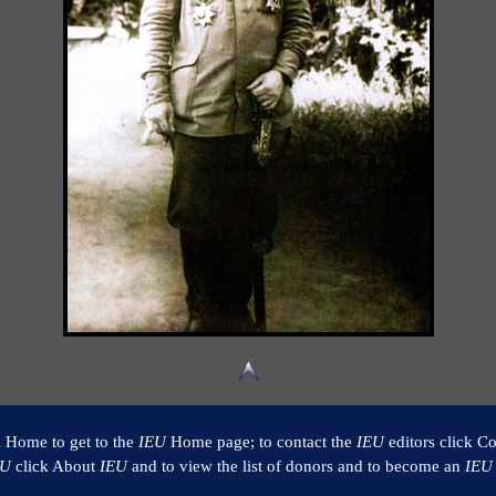
k Home to get to the
IEU
Home page; to contact the
IEU
editors click Co
EU
click About
IEU
and to view the list of donors and to become an
IEU