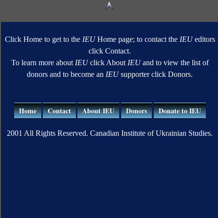
Click Home to get to the
IEU
Home page; to contact the
IEU
editors
click Contact.
To learn more about
IEU
click About
IEU
and to view the list of
donors and to become an
IEU
supporter click Donors.
Home
Contact
About IEU
Donors
Donate to IEU
2001 All Rights Reserved. Canadian Institute of Ukrainian Studies.