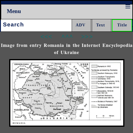
Menu
Search:
<<<
^^^
>>>
Image from entry Romania in the Internet Encyclopedia
of Ukraine