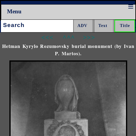
Menu
Search:
<<<
^^^
>>>
Hetman Kyrylo Rozumovsky burial monument (by Ivan
P. Martos).