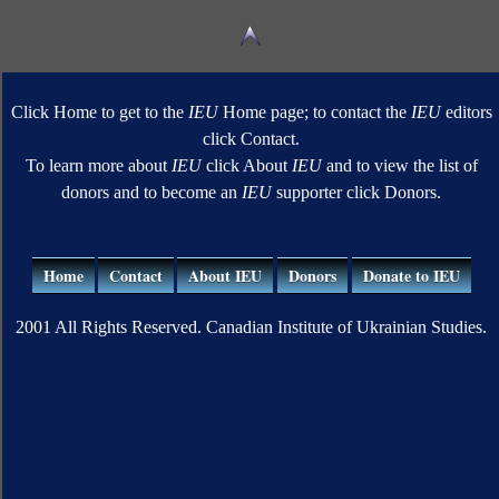
Click Home to get to the
IEU
Home page; to contact the
IEU
editors
click Contact.
To learn more about
IEU
click About
IEU
and to view the list of
donors and to become an
IEU
supporter click Donors.
Home
Contact
About IEU
Donors
Donate to IEU
2001 All Rights Reserved. Canadian Institute of Ukrainian Studies.