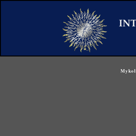
Mykol