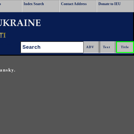
o
Index Search
Contact Address
Donate to IEU
Search:
ansky.