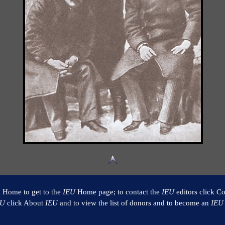
k Home to get to the
IEU
Home page; to contact the
IEU
editors click Co
EU
click About
IEU
and to view the list of donors and to become an
IEU