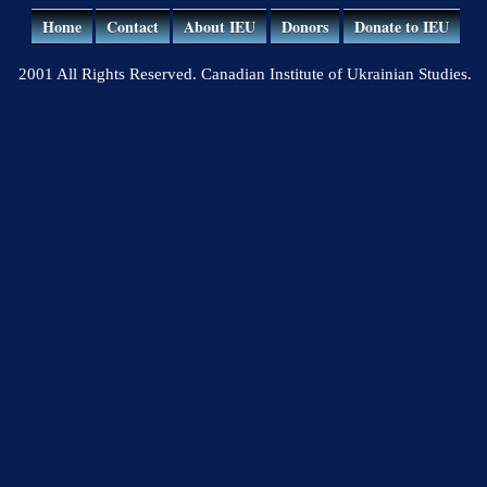
Home
Contact
About IEU
Donors
Donate to IEU
2001 All Rights Reserved. Canadian Institute of Ukrainian Studies.