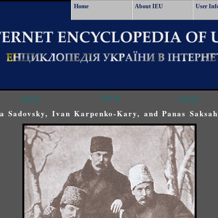
Home
About IEU
User Inf
<<<
^^^
>>>
a Sadovsky, Ivan Karpenko-Kary, and Panas Saksah