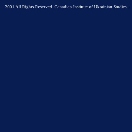
2001 All Rights Reserved. Canadian Institute of Ukrainian Studies.