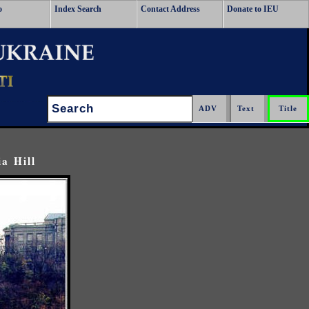
o
Index Search
Contact Address
Donate to IEU
Search:
a Hill