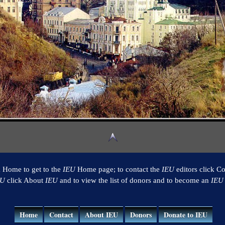
k Home to get to the
IEU
Home page; to contact the
IEU
editors click Co
EU
click About
IEU
and to view the list of donors and to become an
IEU
Home
Contact
About IEU
Donors
Donate to IEU