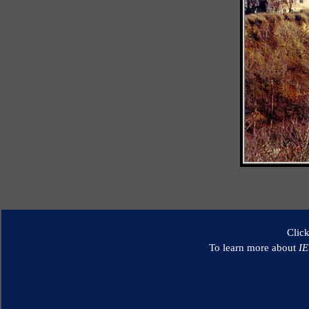
Clic
To learn more about
I