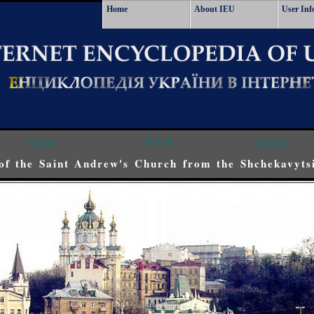
Home
About IEU
User Inf
<<<
^^^
>>>
of the Saint Andrew's Church from the Shchekavytsi