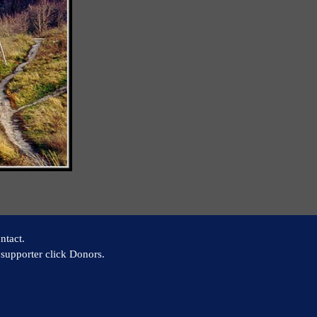
ntact.
supporter click Donors.