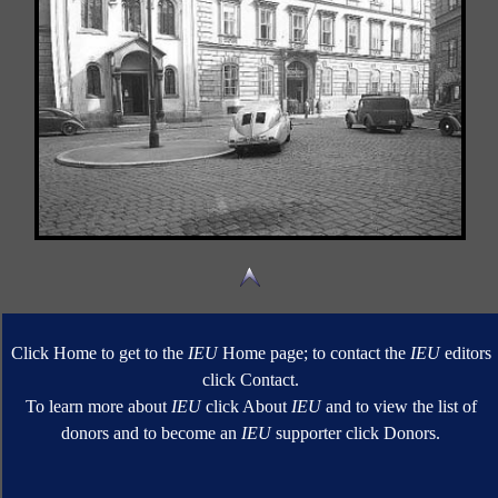
Click Home to get to the
IEU
Home page; to contact the
IEU
editors
click Contact.
To learn more about
IEU
click About
IEU
and to view the list of
donors and to become an
IEU
supporter click Donors.