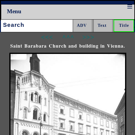
Menu
Search:
<<<
^^^
>>>
Saint Barabara Church and building in Vienna.