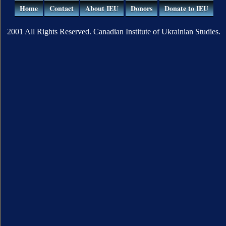
Home
Contact
About IEU
Donors
Donate to IEU
2001 All Rights Reserved. Canadian Institute of Ukrainian Studies.