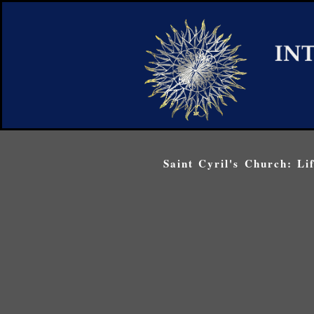
Saint Cyril's Church: Li