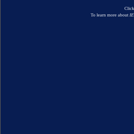
Clic
To learn more about
I