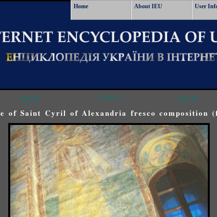
Home
About IEU
User Inf
<<<
^^^
>>>
fe of Saint Cyril of Alexandria fresco composition (