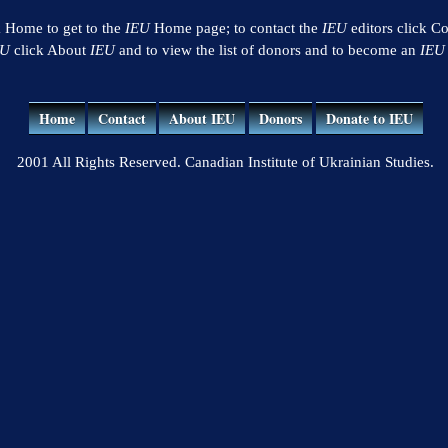
k Home to get to the
IEU
Home page; to contact the
IEU
editors click Co
EU
click About
IEU
and to view the list of donors and to become an
IEU
Home
Contact
About IEU
Donors
Donate to IEU
2001 All Rights Reserved. Canadian Institute of Ukrainian Studies.