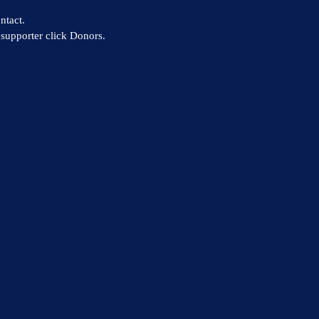
ntact.
supporter click Donors.