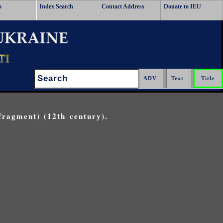
o
Index Search
Contact Address
Donate to IEU
Search:
fragment) (12th century).