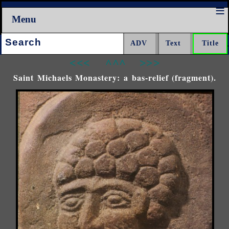
Menu
Search:
<<<
^^^
>>>
Saint Michaels Monastery: a bas-relief (fragment).