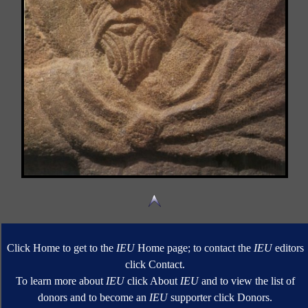
Click Home to get to the
IEU
Home page; to contact the
IEU
editors
click Contact.
To learn more about
IEU
click About
IEU
and to view the list of
donors and to become an
IEU
supporter click Donors.