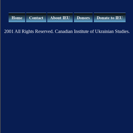
Home
Contact
About IEU
Donors
Donate to IEU
2001 All Rights Reserved. Canadian Institute of Ukrainian Studies.