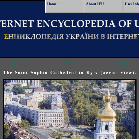
Home
About IEU
User Inf
<<<
^^^
>>>
The Saint Sophia Cathedral in Kyiv (aerial view).