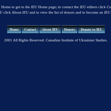
k Home to get to the
IEU
Home page; to contact the
IEU
editors click Co
EU
click About
IEU
and to view the list of donors and to become an
IEU
Home
Contact
About IEU
Donors
Donate to IEU
2001 All Rights Reserved. Canadian Institute of Ukrainian Studies.