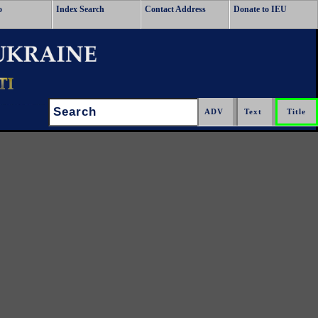
o
Index Search
Contact Address
Donate to IEU
Search: