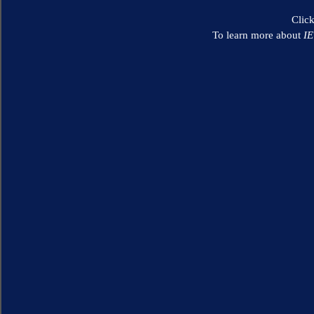
Clic
To learn more about
I