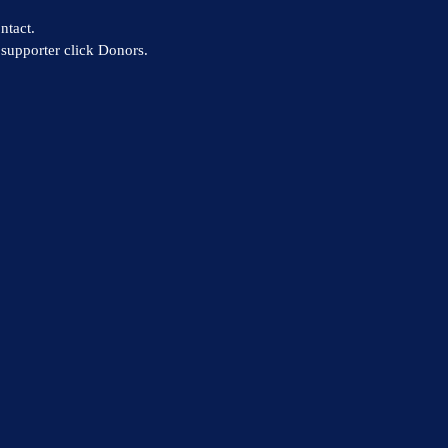
ntact.
supporter click Donors.