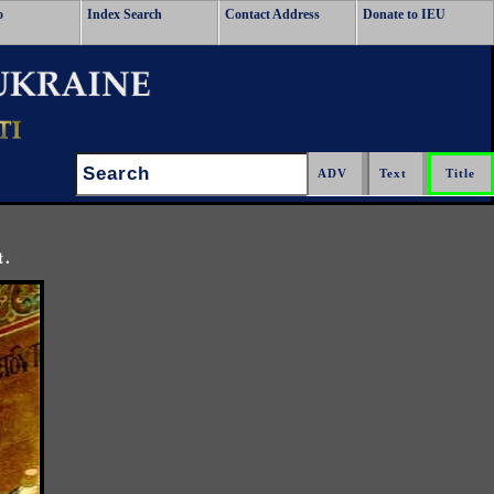
o
Index Search
Contact Address
Donate to IEU
Search:
t.