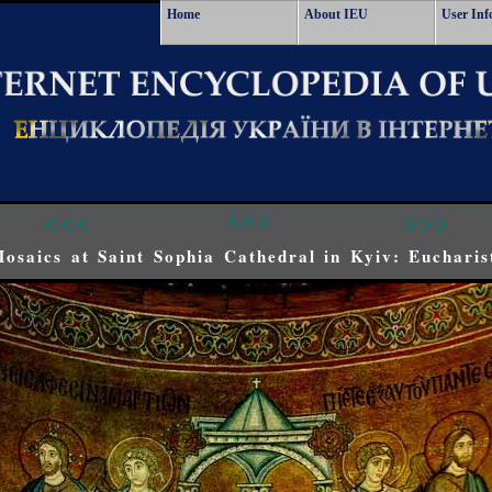
Home
About IEU
User Inf
<<<
^^^
>>>
osaics at Saint Sophia Cathedral in Kyiv: Eucharis