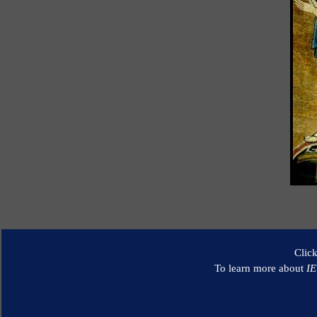
Clic
To learn more about
I