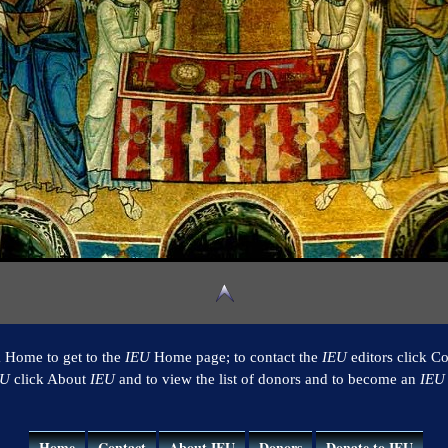
k Home to get to the
IEU
Home page; to contact the
IEU
editors click Co
EU
click About
IEU
and to view the list of donors and to become an
IEU
Home
Contact
About IEU
Donors
Donate to IEU