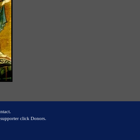
ntact.
supporter click Donors.