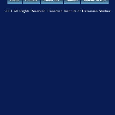
2001 All Rights Reserved. Canadian Institute of Ukrainian Studies.