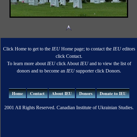
Click Home to get to the
IEU
Home page; to contact the
IEU
editors
click Contact.
To learn more about
IEU
click About
IEU
and to view the list of
donors and to become an
IEU
supporter click Donors.
Home
Contact
About IEU
Donors
Donate to IEU
2001 All Rights Reserved. Canadian Institute of Ukrainian Studies.