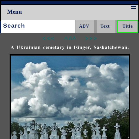
Menu
Search:
<<<
^^^
>>>
A Ukrainian cemetary in Isinger, Saskatchewan.