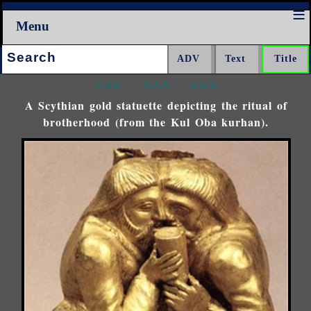
Menu
Search:
<<<
^^^
>>>
A Scythian gold statuette depicting the ritual of
brotherhood (from the Kul Oba kurhan).