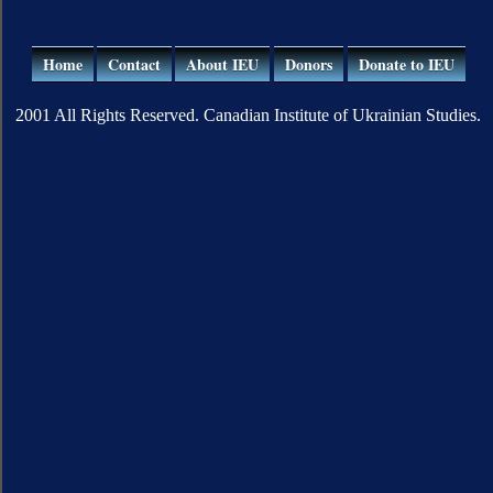
Home
Contact
About IEU
Donors
Donate to IEU
2001 All Rights Reserved. Canadian Institute of Ukrainian Studies.