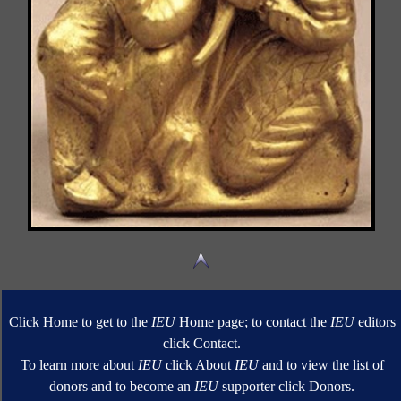
Click Home to get to the
IEU
Home page; to contact the
IEU
editors
click Contact.
To learn more about
IEU
click About
IEU
and to view the list of
donors and to become an
IEU
supporter click Donors.