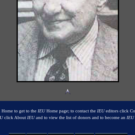
k Home to get to the
IEU
Home page; to contact the
IEU
editors click Co
EU
click About
IEU
and to view the list of donors and to become an
IEU