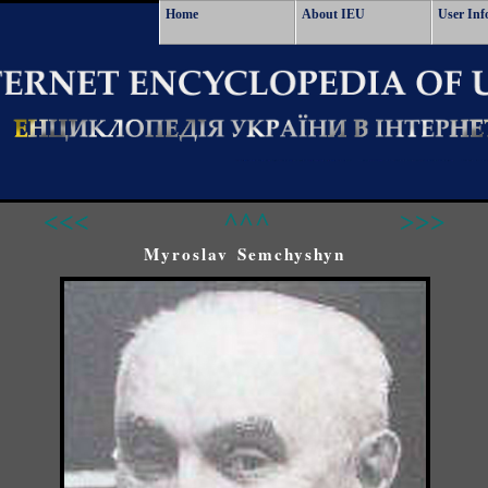
Home
About IEU
User Inf
<<<
^^^
>>>
Myroslav Semchyshyn