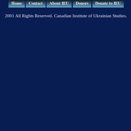
Home
Contact
About IEU
Donors
Donate to IEU
2001 All Rights Reserved. Canadian Institute of Ukrainian Studies.