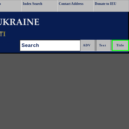
o
Index Search
Contact Address
Donate to IEU
Search: