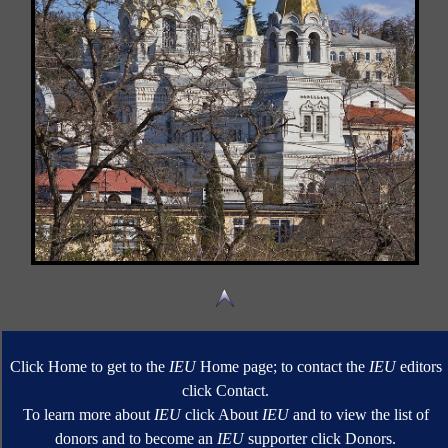
Click Home to get to the
IEU
Home page; to contact the
IEU
editors
click Contact.
To learn more about
IEU
click About
IEU
and to view the list of
donors and to become an
IEU
supporter click Donors.