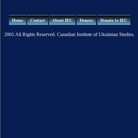
Home
Contact
About IEU
Donors
Donate to IEU
2001 All Rights Reserved. Canadian Institute of Ukrainian Studies.