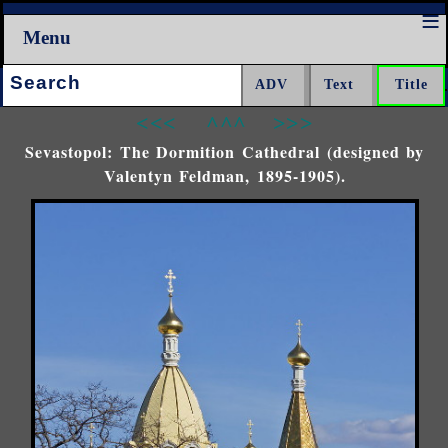
Menu
Search:
<<<
^^^
>>>
Sevastopol: The Dormition Cathedral (designed by
Valentyn Feldman, 1895-1905).