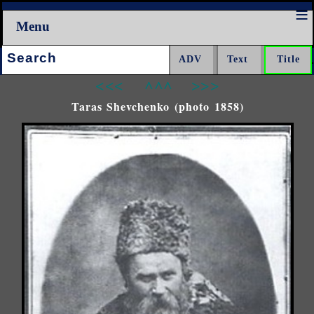
Menu
Search:
<<<
^^^
>>>
Taras Shevchenko (photo 1858)