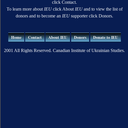
click Contact.
To learn more about
IEU
click About
IEU
and to view the list of
donors and to become an
IEU
supporter click Donors.
Home
Contact
About IEU
Donors
Donate to IEU
2001 All Rights Reserved. Canadian Institute of Ukrainian Studies.