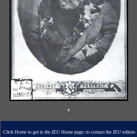
Click Home to get to the
IEU
Home page; to contact the
IEU
editors