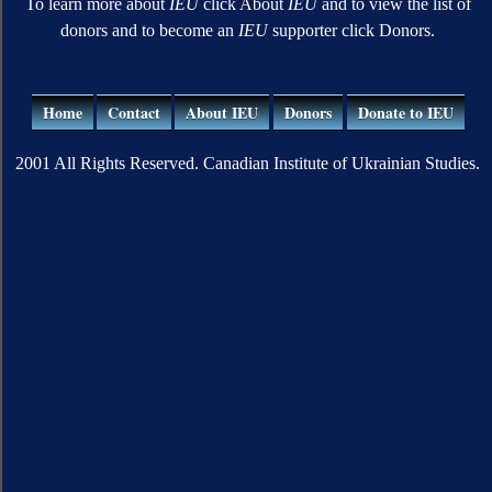
To learn more about
IEU
click About
IEU
and to view the list of
donors and to become an
IEU
supporter click Donors.
Home
Contact
About IEU
Donors
Donate to IEU
2001 All Rights Reserved. Canadian Institute of Ukrainian Studies.