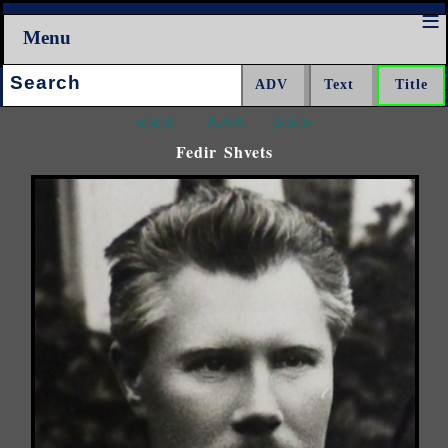
Menu
Search:
<<<
^^^
>>>
Fedir Shvets