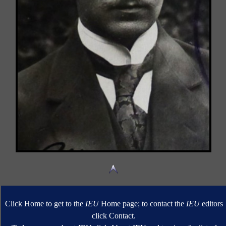
Click Home to get to the
IEU
Home page; to contact the
IEU
editors
click Contact.