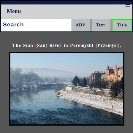
Menu
Search:
<<<
^^^
>>>
The Sian (San) River in Peremyshl (Przemysl).