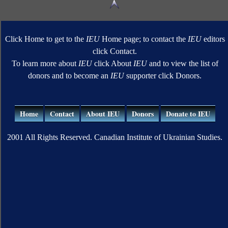
Click Home to get to the
IEU
Home page; to contact the
IEU
editors
click Contact.
To learn more about
IEU
click About
IEU
and to view the list of
donors and to become an
IEU
supporter click Donors.
Home
Contact
About IEU
Donors
Donate to IEU
2001 All Rights Reserved. Canadian Institute of Ukrainian Studies.