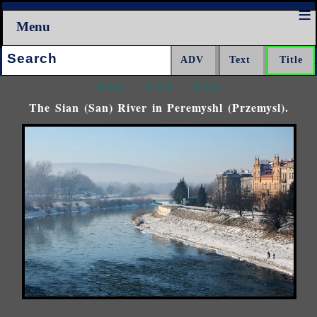
Menu
Search:
<<<
^^^
>>>
The Sian (San) River in Peremyshl (Przemysl).