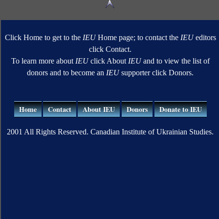
Click Home to get to the
IEU
Home page; to contact the
IEU
editors
click Contact.
To learn more about
IEU
click About
IEU
and to view the list of
donors and to become an
IEU
supporter click Donors.
Home
Contact
About IEU
Donors
Donate to IEU
2001 All Rights Reserved. Canadian Institute of Ukrainian Studies.