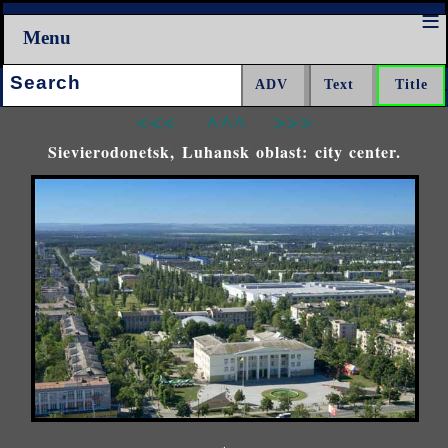
Menu
Search:
<<<
^^^
>>>
Sievierodonetsk, Luhansk oblast: city center.