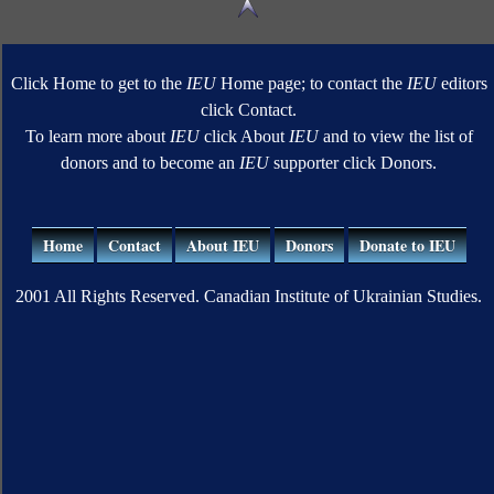
Click Home to get to the
IEU
Home page; to contact the
IEU
editors
click Contact.
To learn more about
IEU
click About
IEU
and to view the list of
donors and to become an
IEU
supporter click Donors.
Home
Contact
About IEU
Donors
Donate to IEU
2001 All Rights Reserved. Canadian Institute of Ukrainian Studies.