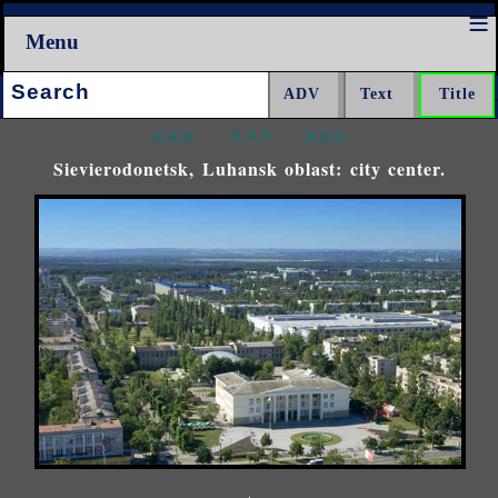
Menu
Search:
<<<
^^^
>>>
Sievierodonetsk, Luhansk oblast: city center.