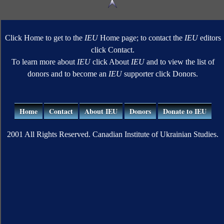
Click Home to get to the
IEU
Home page; to contact the
IEU
editors
click Contact.
To learn more about
IEU
click About
IEU
and to view the list of
donors and to become an
IEU
supporter click Donors.
Home
Contact
About IEU
Donors
Donate to IEU
2001 All Rights Reserved. Canadian Institute of Ukrainian Studies.