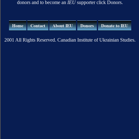
donors and to become an
IEU
supporter click Donors.
Home
Contact
About IEU
Donors
Donate to IEU
2001 All Rights Reserved. Canadian Institute of Ukrainian Studies.