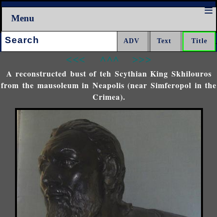
Menu
Search:
<<<
^^^
>>>
A reconstructed bust of teh Scythian King Skhilouros
from the mausoleum in Neapolis (near Simferopol in the
Crimea).