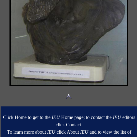
Click Home to get to the
IEU
Home page; to contact the
IEU
editors
click Contact.
To learn more about
IEU
click About
IEU
and to view the list of