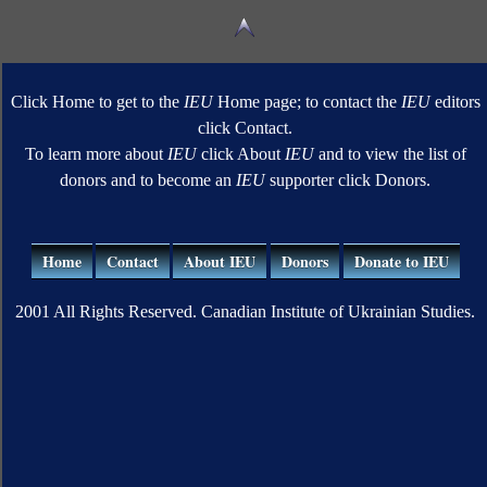
Click Home to get to the
IEU
Home page; to contact the
IEU
editors
click Contact.
To learn more about
IEU
click About
IEU
and to view the list of
donors and to become an
IEU
supporter click Donors.
Home
Contact
About IEU
Donors
Donate to IEU
2001 All Rights Reserved. Canadian Institute of Ukrainian Studies.