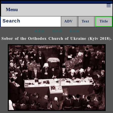
Menu
Search:
<<<
^^^
>>>
Sobor of the Orthodox Church of Ukraine (Kyiv 2018).