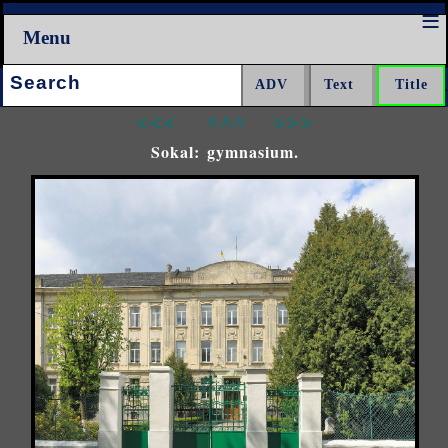
Menu
Search:
<<<
^^^
>>>
Sokal: gymnasium.