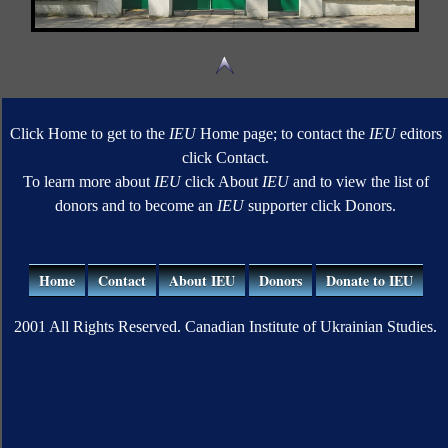
Click Home to get to the
IEU
Home page; to contact the
IEU
editors
click Contact.
To learn more about
IEU
click About
IEU
and to view the list of
donors and to become an
IEU
supporter click Donors.
Home
Contact
About IEU
Donors
Donate to IEU
2001 All Rights Reserved. Canadian Institute of Ukrainian Studies.