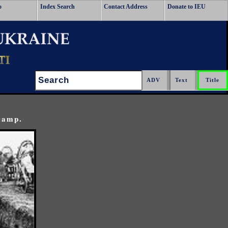
o
Index Search
Contact Address
Donate to IEU
Search:
 camp.