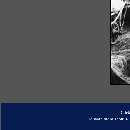
Clic
To learn more about
I