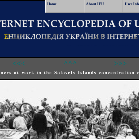
Home
About IEU
User Inf
<<<
^^^
>>>
oners at work in the Solovets Islands concentration