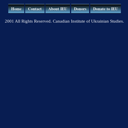
Home
Contact
About IEU
Donors
Donate to IEU
2001 All Rights Reserved. Canadian Institute of Ukrainian Studies.