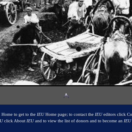
k Home to get to the
IEU
Home page; to contact the
IEU
editors click Co
EU
click About
IEU
and to view the list of donors and to become an
IEU