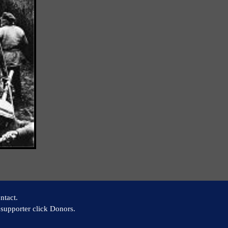
ntact.
supporter click Donors.