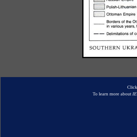
Clic
To learn more about
I