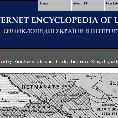
Home
About IEU
User Inf
<<<
^^^
>>>
entry Southern Ukraine in the Internet Encyclopedi