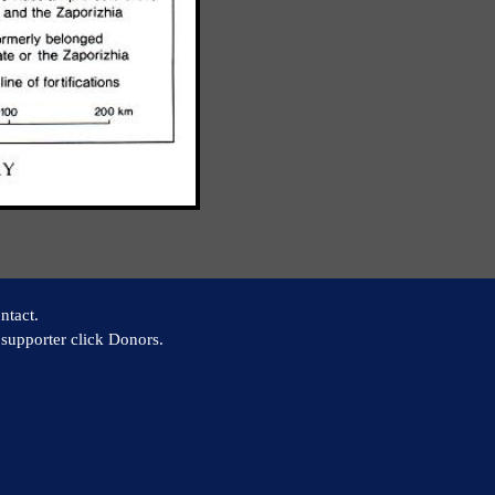
ntact.
supporter click Donors.