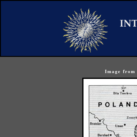
Image from 