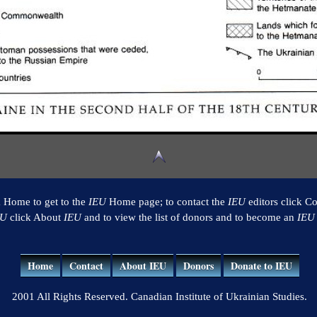
k Home to get to the
IEU
Home page; to contact the
IEU
editors click Co
EU
click About
IEU
and to view the list of donors and to become an
IEU
Home
Contact
About IEU
Donors
Donate to IEU
2001 All Rights Reserved. Canadian Institute of Ukrainian Studies.