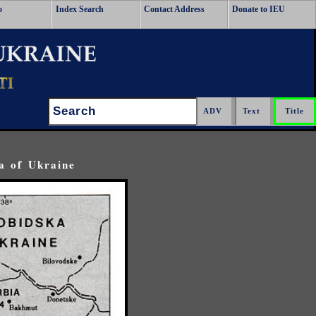
o
Index Search
Contact Address
Donate to IEU
Search:
a of Ukraine