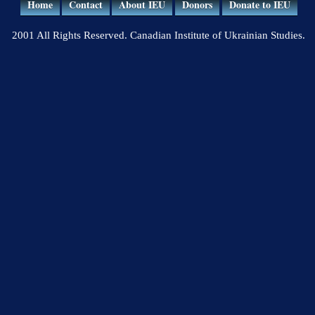
Home
Contact
About IEU
Donors
Donate to IEU
2001 All Rights Reserved. Canadian Institute of Ukrainian Studies.