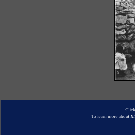
Clic
To learn more about
I