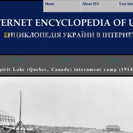
Home
About IEU
User Inf
<<<
^^^
>>>
pirit Lake (Quebec, Canada) internment camp (1914