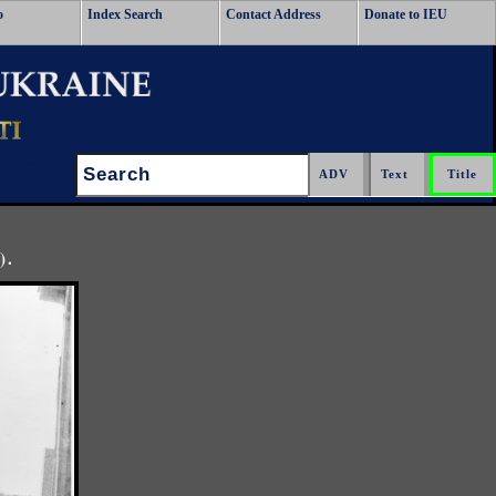
o
Index Search
Contact Address
Donate to IEU
Search:
).