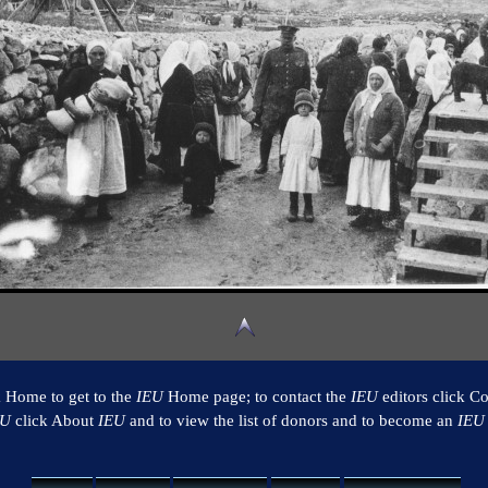
k Home to get to the
IEU
Home page; to contact the
IEU
editors click Co
EU
click About
IEU
and to view the list of donors and to become an
IEU