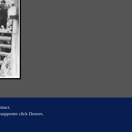
ntact.
supporter click Donors.