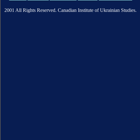
2001 All Rights Reserved. Canadian Institute of Ukrainian Studies.