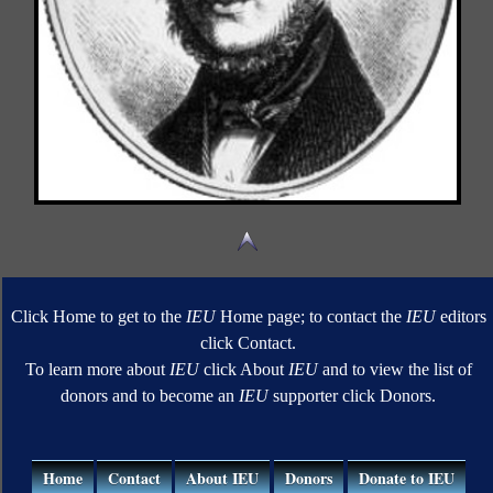
Click Home to get to the
IEU
Home page; to contact the
IEU
editors
click Contact.
To learn more about
IEU
click About
IEU
and to view the list of
donors and to become an
IEU
supporter click Donors.
Home
Contact
About IEU
Donors
Donate to IEU