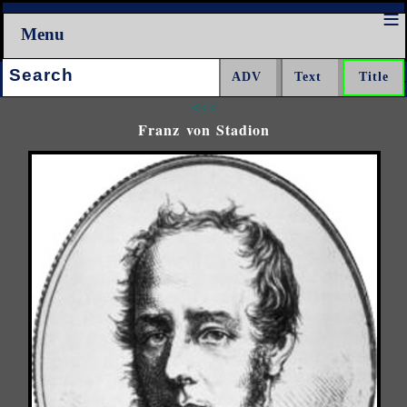
Menu
Search:
<<<
Franz von Stadion