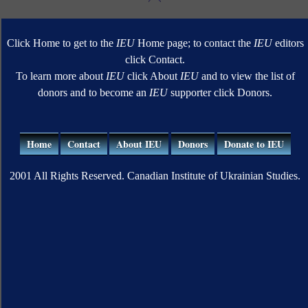
Click Home to get to the
IEU
Home page; to contact the
IEU
editors
click Contact.
To learn more about
IEU
click About
IEU
and to view the list of
donors and to become an
IEU
supporter click Donors.
Home
Contact
About IEU
Donors
Donate to IEU
2001 All Rights Reserved. Canadian Institute of Ukrainian Studies.