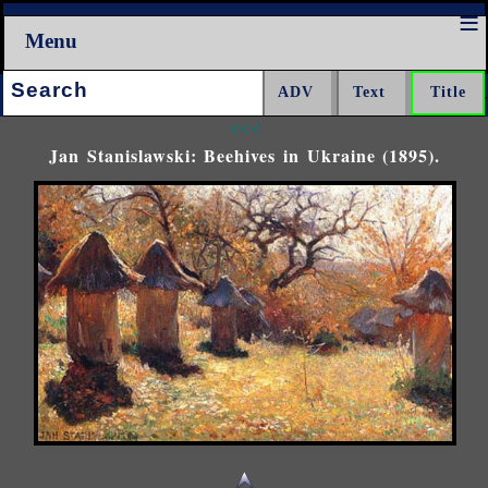
Menu
Search:
<<<
Jan Stanislawski: Beehives in Ukraine (1895).