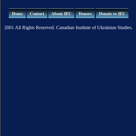
Home
Contact
About IEU
Donors
Donate to IEU
2001 All Rights Reserved. Canadian Institute of Ukrainian Studies.