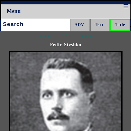
Menu
Search:
<<<
^^^
>>>
Fedir Steshko