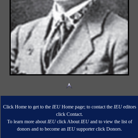
Click Home to get to the
IEU
Home page; to contact the
IEU
editors
click Contact.
To learn more about
IEU
click About
IEU
and to view the list of
donors and to become an
IEU
supporter click Donors.