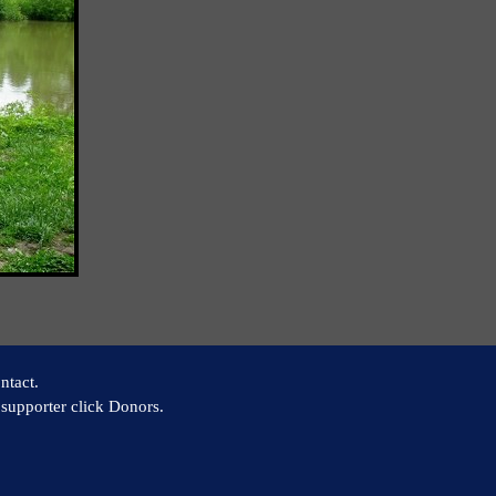
ntact.
supporter click Donors.