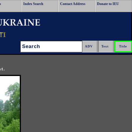
o
Index Search
Contact Address
Donate to IEU
Search:
st.