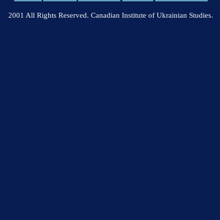
2001 All Rights Reserved. Canadian Institute of Ukrainian Studies.