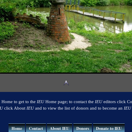
k Home to get to the
IEU
Home page; to contact the
IEU
editors click Co
EU
click About
IEU
and to view the list of donors and to become an
IEU
Home
Contact
About IEU
Donors
Donate to IEU