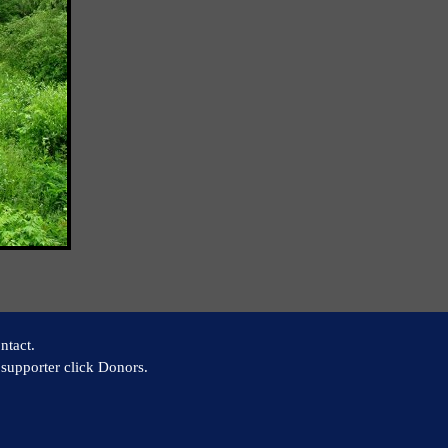
ntact.
supporter click Donors.