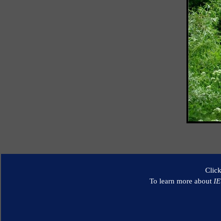
Clic
To learn more about
I