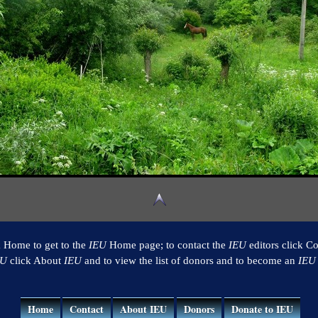
k Home to get to the
IEU
Home page; to contact the
IEU
editors click Co
EU
click About
IEU
and to view the list of donors and to become an
IEU
Home
Contact
About IEU
Donors
Donate to IEU