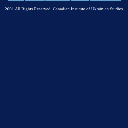
2001 All Rights Reserved. Canadian Institute of Ukrainian Studies.