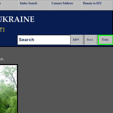
o
Index Search
Contact Address
Donate to IEU
Search:
st.