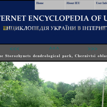
Home
About IEU
User Inf
<<<
^^^
>>>
he Storozhynets dendrological park, Chernivtsi obla