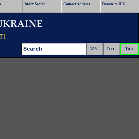
o
Index Search
Contact Address
Donate to IEU
Search: