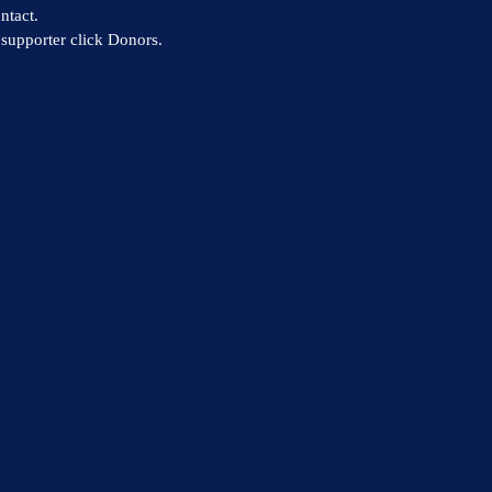
ntact.
supporter click Donors.