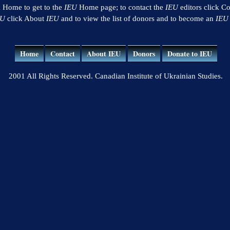
k Home to get to the
IEU
Home page; to contact the
IEU
editors click Co
EU
click About
IEU
and to view the list of donors and to become an
IEU
Home
Contact
About IEU
Donors
Donate to IEU
2001 All Rights Reserved. Canadian Institute of Ukrainian Studies.