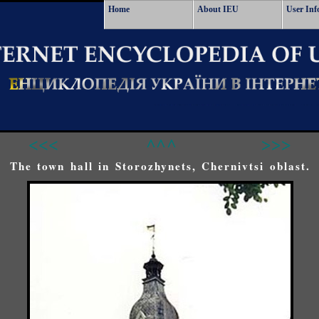
Home
About IEU
User Inf
<<<
^^^
>>>
The town hall in Storozhynets, Chernivtsi oblast.