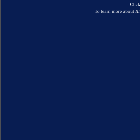
Clic
To learn more about
I