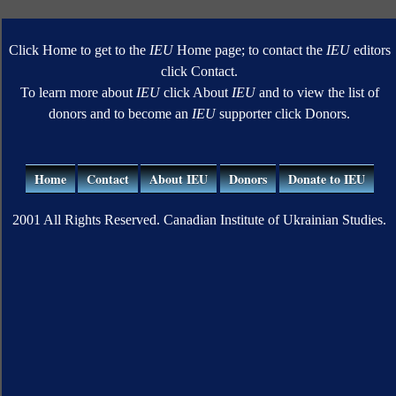
Click Home to get to the
IEU
Home page; to contact the
IEU
editors
click Contact.
To learn more about
IEU
click About
IEU
and to view the list of
donors and to become an
IEU
supporter click Donors.
Home
Contact
About IEU
Donors
Donate to IEU
2001 All Rights Reserved. Canadian Institute of Ukrainian Studies.