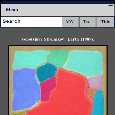
Menu
Search:
<<<
^^^
>>>
Volodymyr Strelnikov: Earth (1989).