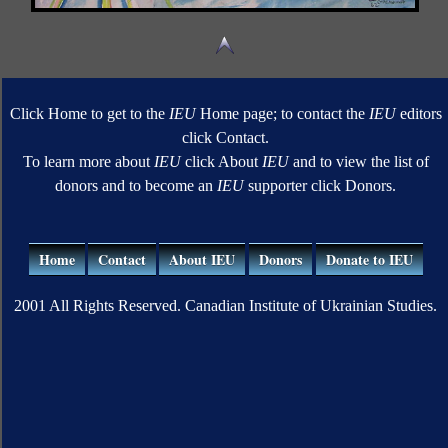
Click Home to get to the
IEU
Home page; to contact the
IEU
editors
click Contact.
To learn more about
IEU
click About
IEU
and to view the list of
donors and to become an
IEU
supporter click Donors.
Home
Contact
About IEU
Donors
Donate to IEU
2001 All Rights Reserved. Canadian Institute of Ukrainian Studies.