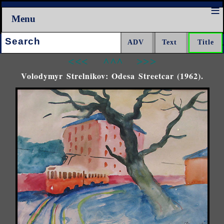
Menu
Search:
<<<
^^^
>>>
Volodymyr Strelnikov: Odesa Streetcar (1962).