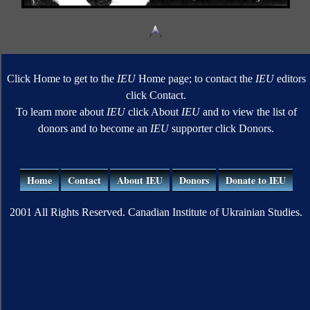
Click Home to get to the
IEU
Home page; to contact the
IEU
editors
click Contact.
To learn more about
IEU
click About
IEU
and to view the list of
donors and to become an
IEU
supporter click Donors.
Home
Contact
About IEU
Donors
Donate to IEU
2001 All Rights Reserved. Canadian Institute of Ukrainian Studies.