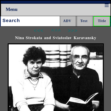
Menu
Search:
<<<
^^^
>>>
Nina Strokata and Sviatoslav Karavansky