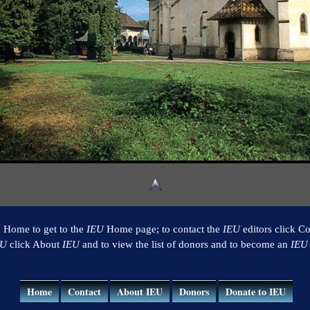
k Home to get to the
IEU
Home page; to contact the
IEU
editors click Co
EU
click About
IEU
and to view the list of donors and to become an
IEU
Home
Contact
About IEU
Donors
Donate to IEU