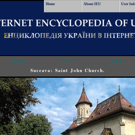
Home
About IEU
User Inf
<<<
^^^
>>>
Suceava: Saint John Church.