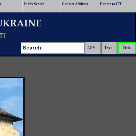
o
Index Search
Contact Address
Donate to IEU
Search: