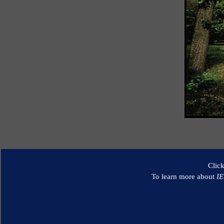
Clic
To learn more about
I