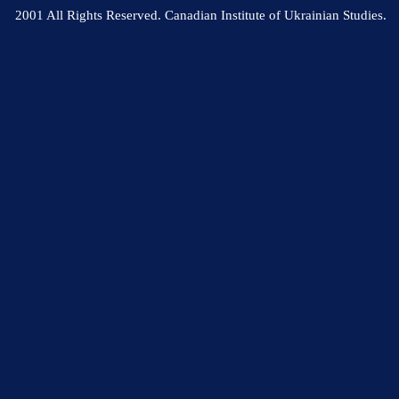
2001 All Rights Reserved. Canadian Institute of Ukrainian Studies.