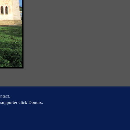
ntact.
supporter click Donors.