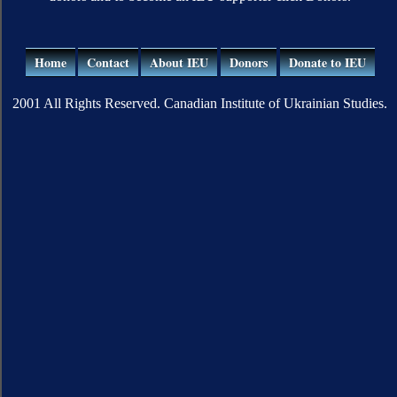
Home
Contact
About IEU
Donors
Donate to IEU
2001 All Rights Reserved. Canadian Institute of Ukrainian Studies.