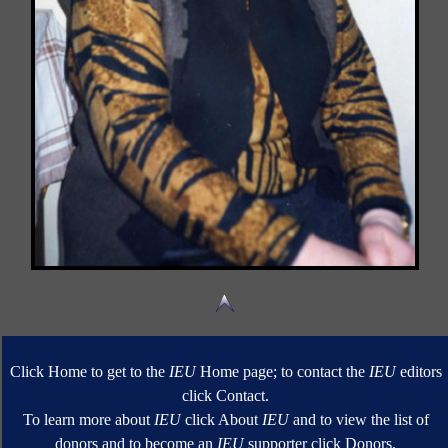
Click Home to get to the
IEU
Home page; to contact the
IEU
editors
click Contact.
To learn more about
IEU
click About
IEU
and to view the list of
donors and to become an
IEU
supporter click Donors.