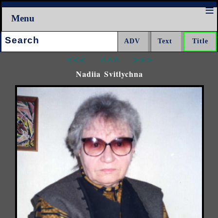
Menu
Search:
<<<
^^^
>>>
Nadiia Svitlychna