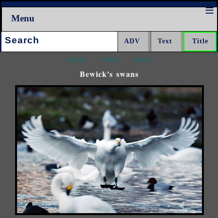
Menu
Search:
<<<
^^^
>>>
Bewick's swans