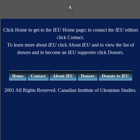
Click Home to get to the
IEU
Home page; to contact the
IEU
editors
click Contact.
To learn more about
IEU
click About
IEU
and to view the list of
donors and to become an
IEU
supporter click Donors.
Home
Contact
About IEU
Donors
Donate to IEU
2001 All Rights Reserved. Canadian Institute of Ukrainian Studies.