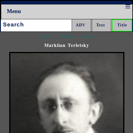
Menu
Search:
<<<
^^^
>>>
Markiian Terletsky