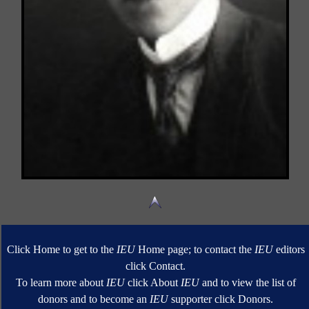
Click Home to get to the
IEU
Home page; to contact the
IEU
editors
click Contact.
To learn more about
IEU
click About
IEU
and to view the list of
donors and to become an
IEU
supporter click Donors.