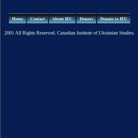
Home
Contact
About IEU
Donors
Donate to IEU
2001 All Rights Reserved. Canadian Institute of Ukrainian Studies.