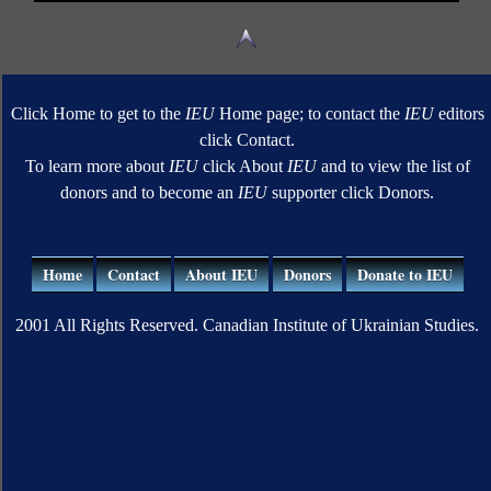
Click Home to get to the
IEU
Home page; to contact the
IEU
editors
click Contact.
To learn more about
IEU
click About
IEU
and to view the list of
donors and to become an
IEU
supporter click Donors.
Home
Contact
About IEU
Donors
Donate to IEU
2001 All Rights Reserved. Canadian Institute of Ukrainian Studies.