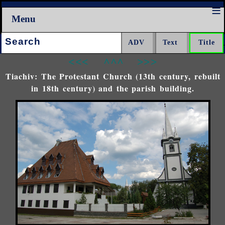
Menu
Search:
<<<
^^^
>>>
Tiachiv: The Protestant Church (13th century, rebuilt
in 18th century) and the parish building.