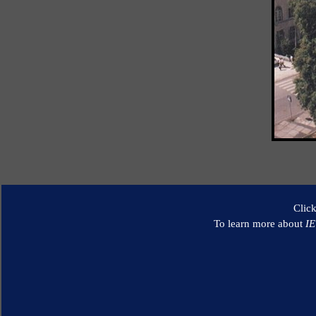
Clic
To learn more about
I