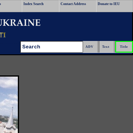
o
Index Search
Contact Address
Donate to IEU
Search: