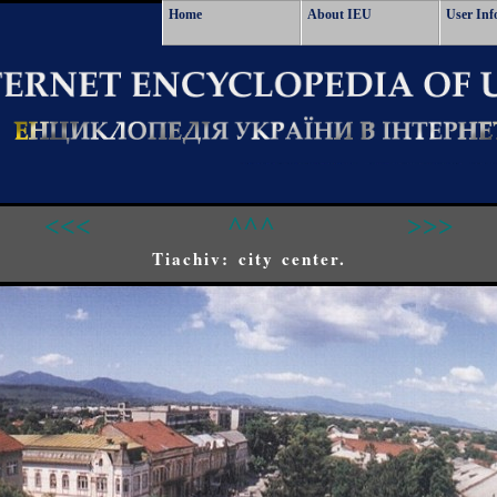
Home
About IEU
User Inf
<<<
^^^
>>>
Tiachiv: city center.