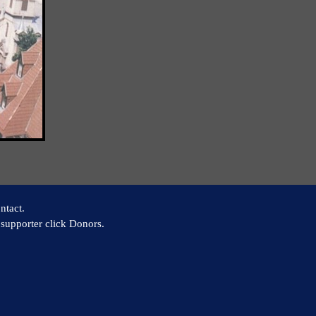
ntact.
supporter click Donors.