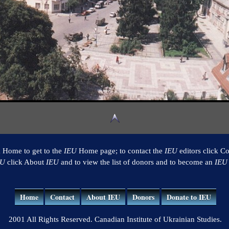
k Home to get to the
IEU
Home page; to contact the
IEU
editors click Co
EU
click About
IEU
and to view the list of donors and to become an
IEU
Home
Contact
About IEU
Donors
Donate to IEU
2001 All Rights Reserved. Canadian Institute of Ukrainian Studies.