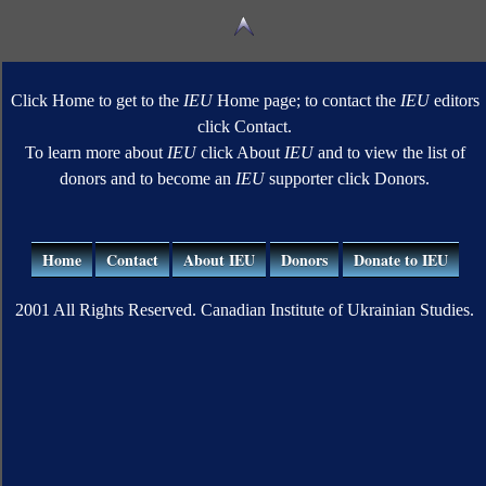
Click Home to get to the
IEU
Home page; to contact the
IEU
editors
click Contact.
To learn more about
IEU
click About
IEU
and to view the list of
donors and to become an
IEU
supporter click Donors.
Home
Contact
About IEU
Donors
Donate to IEU
2001 All Rights Reserved. Canadian Institute of Ukrainian Studies.