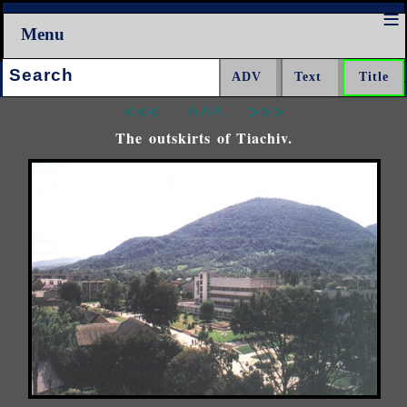
Menu
Search:
<<<
^^^
>>>
The outskirts of Tiachiv.