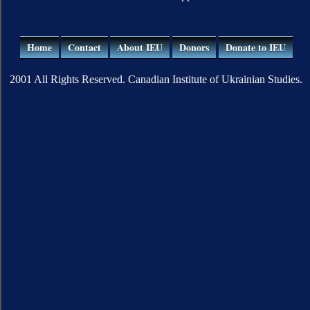
Home
Contact
About IEU
Donors
Donate to IEU
2001 All Rights Reserved. Canadian Institute of Ukrainian Studies.