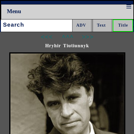
Menu
Search:
<<<
^^^
>>>
Hryhir Tiutiunnyk