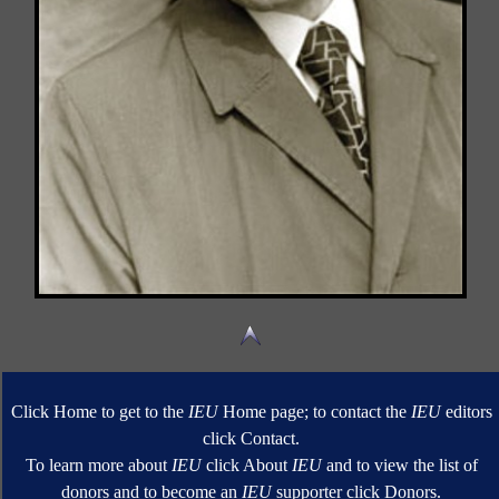
Click Home to get to the
IEU
Home page; to contact the
IEU
editors
click Contact.
To learn more about
IEU
click About
IEU
and to view the list of
donors and to become an
IEU
supporter click Donors.