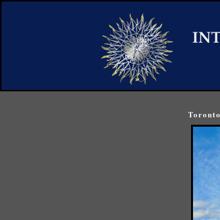
Toronto