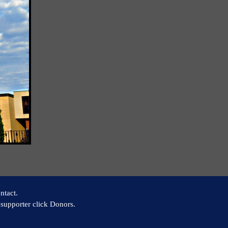
ntact.
supporter click Donors.