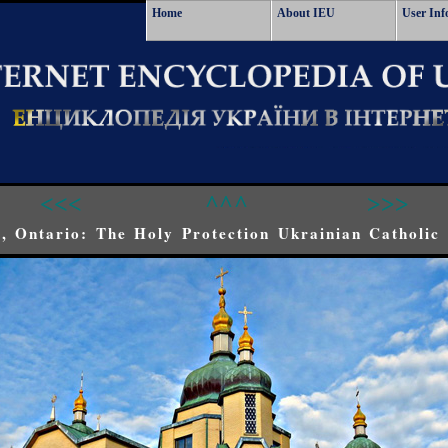
Home
About IEU
User Inf
<<<
^^^
>>>
, Ontario: The Holy Protection Ukrainian Catholic