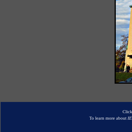
Clic
To learn more about
I