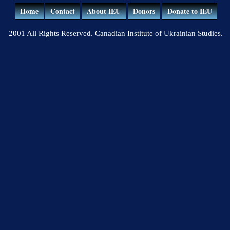
Home
Contact
About IEU
Donors
Donate to IEU
2001 All Rights Reserved. Canadian Institute of Ukrainian Studies.