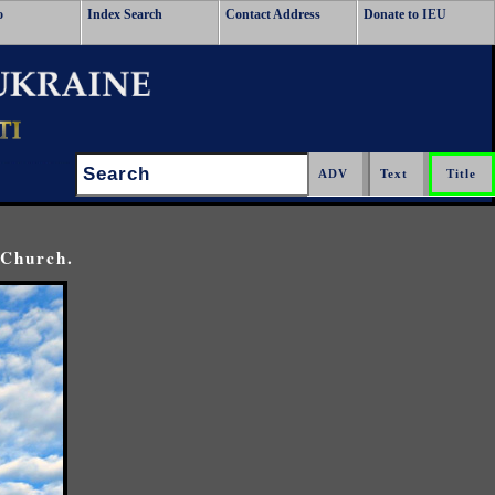
o
Index Search
Contact Address
Donate to IEU
Search:
 Church.