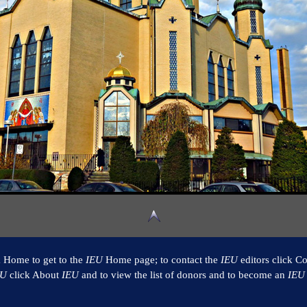
k Home to get to the
IEU
Home page; to contact the
IEU
editors click Co
EU
click About
IEU
and to view the list of donors and to become an
IEU