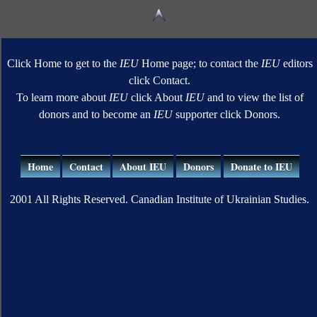
Click Home to get to the
IEU
Home page; to contact the
IEU
editors
click Contact.
To learn more about
IEU
click About
IEU
and to view the list of
donors and to become an
IEU
supporter click Donors.
Home
Contact
About IEU
Donors
Donate to IEU
2001 All Rights Reserved. Canadian Institute of Ukrainian Studies.