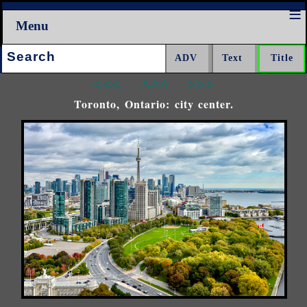
Menu
Search:
<<<
^^^
>>>
Toronto, Ontario: city center.